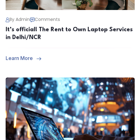
By Admin
Comments
It’s official! The Rent to Own Laptop Services
in Delhi/NCR
Learn More