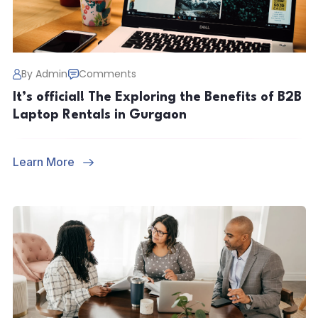
By Admin
Comments
It’s official! The Exploring the Benefits of B2B
Laptop Rentals in Gurgaon
Learn More