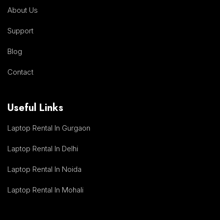
About Us
Support
Blog
Contact
Useful Links
Laptop Rental In Gurgaon
Laptop Rental In Delhi
Laptop Rental In Noida
Laptop Rental In Mohali