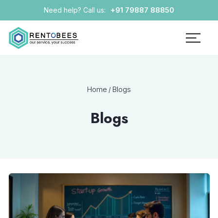
+91 79887 88850
Need help? Call us:
Home
Blogs
/
Blogs