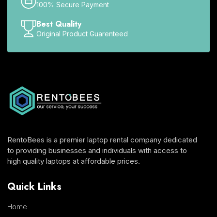
100% Secure Payment
Best Quality
Original Product Guarenteed
RentoBees is a premier laptop rental company dedicated
to providing businesses and individuals with access to
high quality laptops at affordable prices.
Quick Links
Home