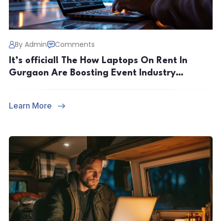
By Admin
Comments
It’s official! The How Laptops On Rent In
Gurgaon Are Boosting Event Industry
Productivity
Learn More