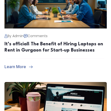
By Admin
Comments
It’s official! The Benefit of Hiring Laptops on
Rent in Gurgaon for Start-up Businesses
Learn More