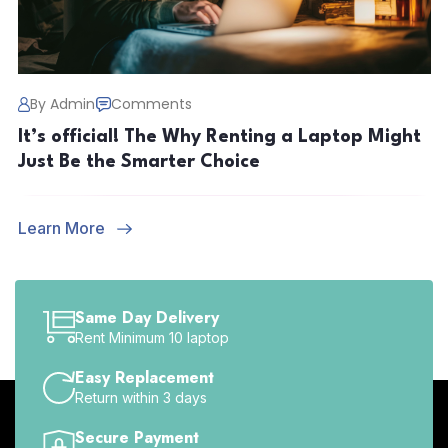
By Admin
Comments
It’s official! The Why Renting a Laptop Might
Just Be the Smarter Choice
Learn More
Same Day Delivery
Rent Minimum 10 laptop
Easy Replacement
Return within 3 days
Secure Payment