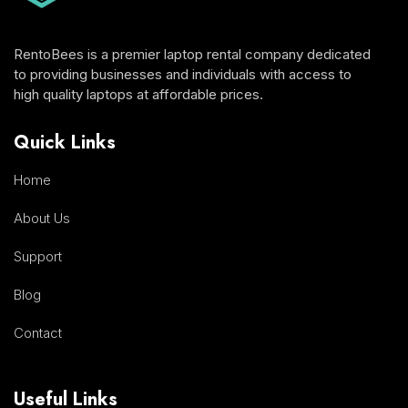
RentoBees is a premier laptop rental company dedicated
to providing businesses and individuals with access to
high quality laptops at affordable prices.
Quick Links
Home
About Us
Support
Blog
Contact
Useful Links