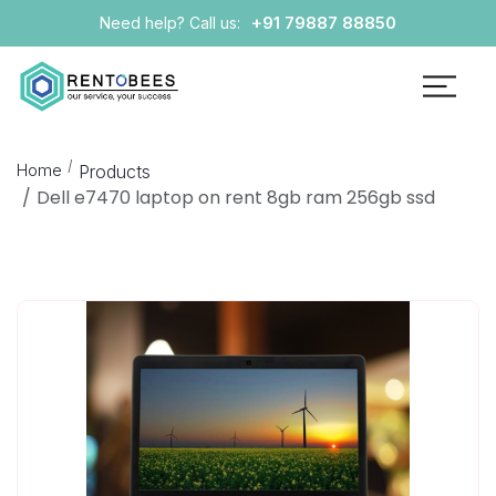
+91 79887 88850
Need help? Call us:
Home
Products
Dell e7470 laptop on rent 8gb ram 256gb ssd