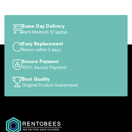
Same Day Delivery
Rent Minimum 10 laptop
Easy Replacement
Return within 3 days
Secure Payment
100% Secure Payment
Best Quality
Original Product Guarenteed