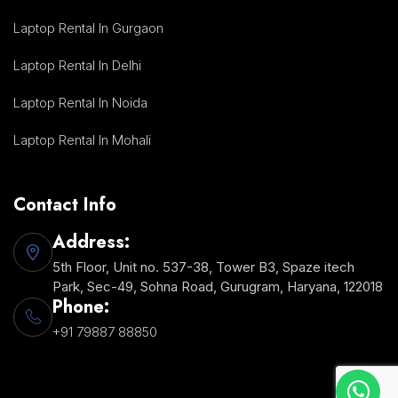
Laptop Rental In Gurgaon
Laptop Rental In Delhi
Laptop Rental In Noida
Laptop Rental In Mohali
Contact Info
Address:
5th Floor, Unit no. 537-38, Tower B3, Spaze itech
Park, Sec-49, Sohna Road, Gurugram, Haryana, 122018
Phone:
+91 79887 88850