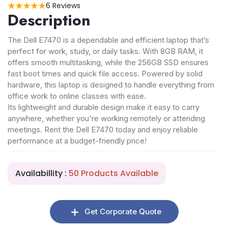
6 Reviews
Description
The Dell E7470 is a dependable and efficient laptop that’s
perfect for work, study, or daily tasks. With 8GB RAM, it
offers smooth multitasking, while the 256GB SSD ensures
fast boot times and quick file access. Powered by solid
hardware, this laptop is designed to handle everything from
office work to online classes with ease.
Its lightweight and durable design make it easy to carry
anywhere, whether you're working remotely or attending
meetings. Rent the Dell E7470 today and enjoy reliable
performance at a budget-friendly price!
Availabillity :
50 Products Available
Get Corporate Quote