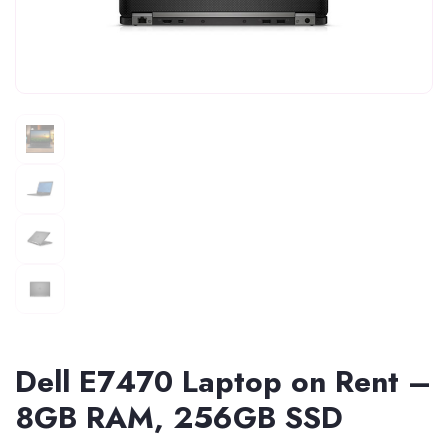
Dell E7470 Laptop on Rent –
8GB RAM, 256GB SSD